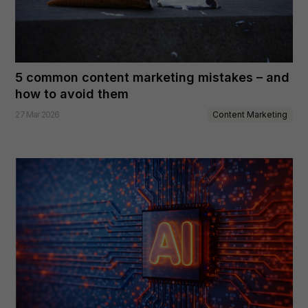
5 common content marketing mistakes – and
how to avoid them
Content Marketing
27 Mar 2026