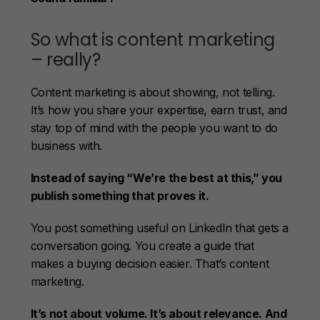
So what is content marketing
– really?
Content marketing is about showing, not telling.
It’s how you share your expertise, earn trust, and
stay top of mind with the people you want to do
business with.
Instead of saying “We’re the best at this,” you
publish something that proves it.
You post something useful on LinkedIn that gets a
conversation going. You create a guide that
makes a buying decision easier. That’s content
marketing.
It’s not about volume. It’s about relevance. And