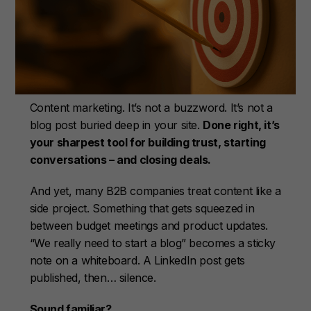
Content marketing. It’s not a buzzword. It’s not a
blog post buried deep in your site.
Done right, it’s
your sharpest tool for building trust, starting
conversations – and closing deals.
And yet, many B2B companies treat content like a
side project. Something that gets squeezed in
between budget meetings and product updates.
“We really need to start a blog” becomes a sticky
note on a whiteboard. A LinkedIn post gets
published, then… silence.
Sound familiar?