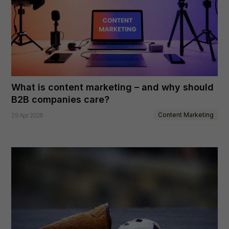
What is content marketing – and why should
B2B companies care?
Content Marketing
29 Apr 2026