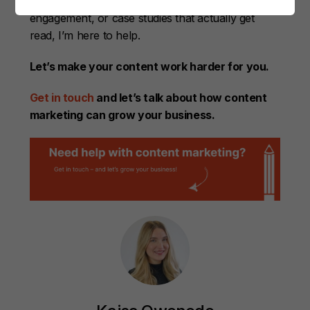
reflects your value, LinkedIn posts that spark
engagement, or case studies that actually get
read, I’m here to help.
Let’s make your content work harder for you.
Get in touch
and let’s talk about how content
marketing can grow your business.