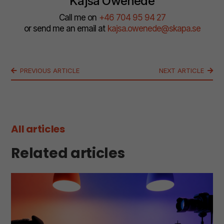
Kajsa Owenede
Call me on
+46 704 95 94 27
or send me an email at
kajsa.owenede@skapa.se
PREVIOUS ARTICLE
NEXT ARTICLE
All articles
Related articles