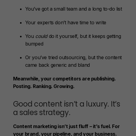
You’ve got a small team and a long to-do list
Your experts don’t have time to write
You
could
do it yourself, but it keeps getting
bumped
Or you’ve tried outsourcing, but the content
came back generic and bland
Meanwhile, your competitors are publishing.
Posting. Ranking. Growing.
Good content isn’t a luxury. It’s
a sales strategy.
Content marketing isn’t just fluff – it’s fuel. For
your brand, your pipeline, and your business.