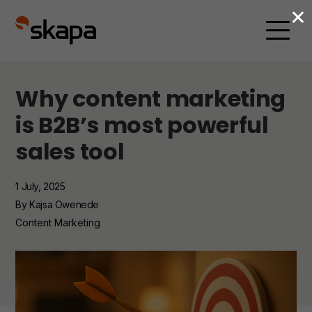
×
Why content marketing
is B2B’s most powerful
sales tool
1 July, 2025
By Kajsa Owenede
Content Marketing