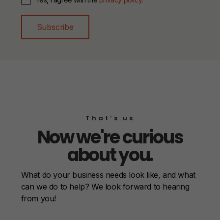
Subscribe
That’s us
Now we're curious
about you.
What do your business needs look like, and what
can we do to help? We look forward to hearing
from you!