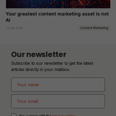
Your greatest content marketing asset is not
AI
Content Marketing
25 Feb 2026
Our newsletter
Subscribe to our newsletter to get the latest
articles directly in your mailbox.
Yes, I agree with the
privacy policy
.