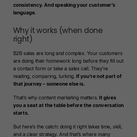
consistency. And speaking your customer’s
language.
Why it works (when done
right)
B2B sales are long and complex. Your customers
are doing their homework long before they fill out
a contact form or take a sales call. They’re
reading, comparing, lurking.
If you’re not part of
that journey – someone else is.
That’s why content marketing matters.
It gives
you a seat at the table before the conversation
starts.
But here’s the catch: doing it right takes time, skill,
and a clear strategy. And that’s where many