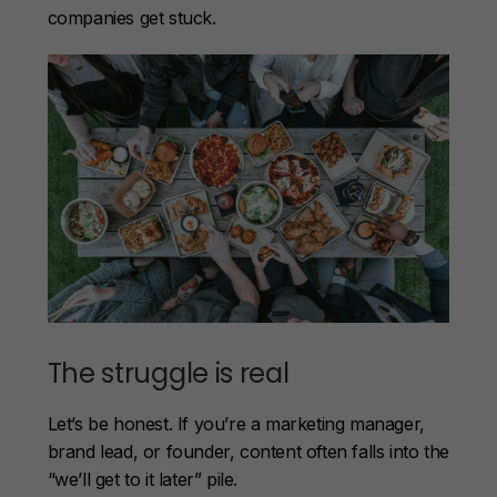
companies get stuck.
The struggle is real
Let’s be honest. If you’re a marketing manager,
brand lead, or founder, content often falls into the
“we’ll get to it later” pile.