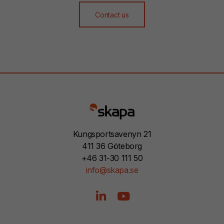
Contact us
Kungsportsavenyn 21
411 36 Göteborg
+46 31-30 111 50
info@skapa.se