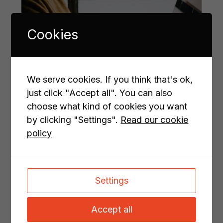
Cookies
We serve cookies. If you think that's ok,
just click "Accept all". You can also
choose what kind of cookies you want
by clicking "Settings".
Read our cookie
Don’t just create content.
policy
Create results.
This is where I come in.
Settings
I help B2B companies turn complex ideas and
deep expertise into content that connects – and
Accept all
converts. Whether you need website copy that