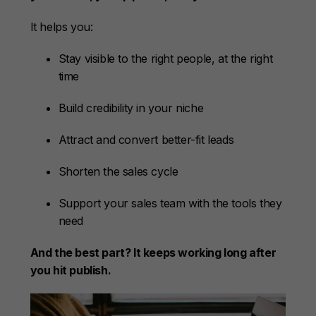
It helps you:
Stay visible to the right people, at the right
time
Build credibility in your niche
Attract and convert better-fit leads
Shorten the sales cycle
Support your sales team with the tools they
need
And the best part? It keeps working long after
you hit publish.