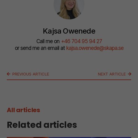
Kajsa Owenede
Call me on
+46 704 95 94 27
or send me an email at
kajsa.owenede@skapa.se
PREVIOUS ARTICLE
NEXT ARTICLE
All articles
Related articles