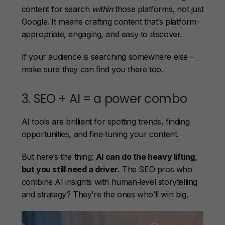
content for search
within
those platforms, not just
Google. It means crafting content that’s platform-
appropriate, engaging, and easy to discover.
If your audience is searching somewhere else –
make sure they can find you there too.
3. SEO + AI = a power combo
AI tools are brilliant for spotting trends, finding
opportunities, and fine‑tuning your content.
But here’s the thing:
AI can do the heavy lifting,
but you still need a driver.
The SEO pros who
combine AI insights with human‑level storytelling
and strategy? They’re the ones who’ll win big.