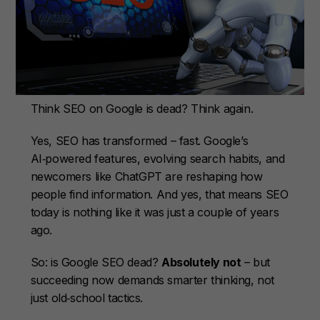
Think SEO on Google is dead? Think again.
Yes, SEO has transformed – fast. Google’s
AI‑powered features, evolving search habits, and
newcomers like ChatGPT are reshaping how
people find information. And yes, that means SEO
today is nothing like it was just a couple of years
ago.
So: is Google SEO dead?
Absolutely not
– but
succeeding now demands smarter thinking, not
just old‑school tactics.