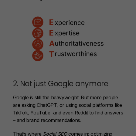
2. Not just Google anymore
Google is still the heavyweight. But more people
are asking ChatGPT, or using social platforms like
TikTok, YouTube, and even Reddit to find answers
– and brand recommendations.
That’s where
Social SEO
comes in: optimizing