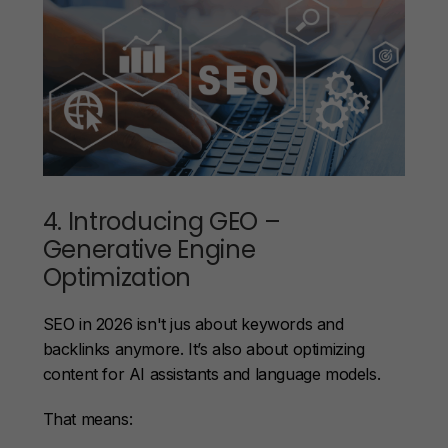
4. Introducing GEO –
Generative Engine
Optimization
SEO in 2026 isn't jus about keywords and
backlinks anymore. It’s also about optimizing
content for AI assistants and language models.
That means: