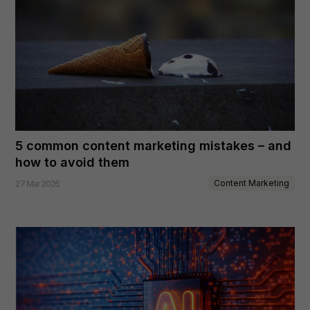
5 common content marketing mistakes – and
how to avoid them
Content Marketing
27 Mar 2026