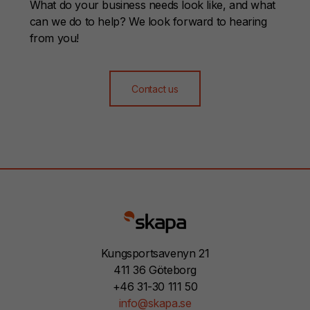
What do your business needs look like, and what
can we do to help? We look forward to hearing
from you!
Contact us
Kungsportsavenyn 21
411 36 Göteborg
+46 31-30 111 50
info@skapa.se