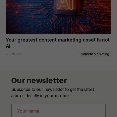
Your greatest content marketing asset is not
AI
Content Marketing
25 Feb 2026
Our newsletter
Subscribe to our newsletter to get the latest
articles directly in your mailbox.