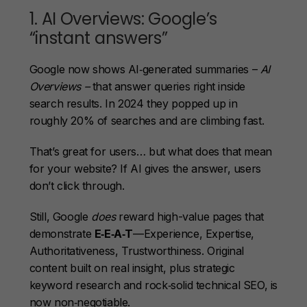
1. AI Overviews: Google’s
“instant answers”
Google now shows AI‑generated summaries –
AI
Overviews –
that answer queries right inside
search results. In 2024 they popped up in
roughly 20% of searches and are climbing fast.
That’s great for users… but what does that mean
for your website? If AI gives the answer, users
don’t click through.
Still, Google
does
reward high-value pages that
demonstrate
E‑E‑A‑T
—Experience, Expertise,
Authoritativeness, Trustworthiness. Original
content built on real insight, plus strategic
keyword research and rock‑solid technical SEO, is
now non‑negotiable.