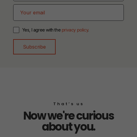
Yes, I agree with the
privacy policy
.
Subscribe
That’s us
Now we're curious
about you.