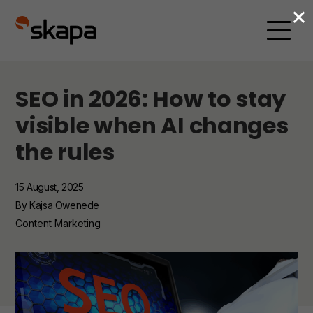
×
SEO in 2026: How to stay
visible when AI changes
the rules
15 August, 2025
By Kajsa Owenede
Content Marketing