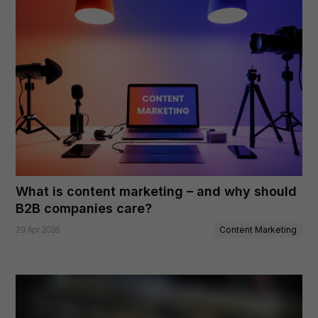
What is content marketing – and why should
B2B companies care?
Content Marketing
29 Apr 2026