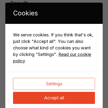
Result
Cookies
Volvo Penta MPS is a popular calculation tool
that is easy to use and enhance. It meets the
demands of both Volvo Penta, boat builders,
designers and Volvo Penta's dealers, both in
We serve cookies. If you think that's ok,
terms of complexity and user friendliness.
just click "Accept all". You can also
choose what kind of cookies you want
Do your sales tools need an upgrade?
Let’s
by clicking "Settings".
Read our cookie
collaborate to make them even better!
policy
PREVIOUS PROJECT
NEXT PROJECT
Settings
All cases
Accept all
Related cases