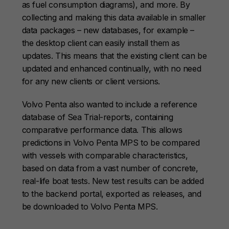
as fuel consumption diagrams), and more. By
collecting and making this data available in smaller
data packages – new databases, for example –
the desktop client can easily install them as
updates. This means that the existing client can be
updated and enhanced continually, with no need
for any new clients or client versions.
Volvo Penta also wanted to include a reference
database of Sea Trial-reports, containing
comparative performance data. This allows
predictions in Volvo Penta MPS to be compared
with vessels with comparable characteristics,
based on data from a vast number of concrete,
real-life boat tests. New test results can be added
to the backend portal, exported as releases, and
be downloaded to Volvo Penta MPS.