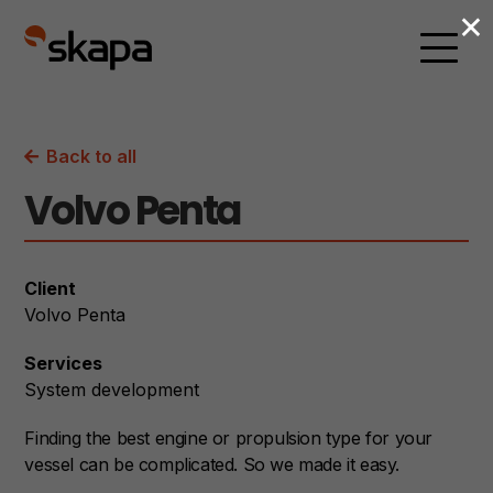
×
Back to all
Volvo Penta
Client
Volvo Penta
Services
System development
Finding the best engine or propulsion type for your
vessel can be complicated. So we made it easy.