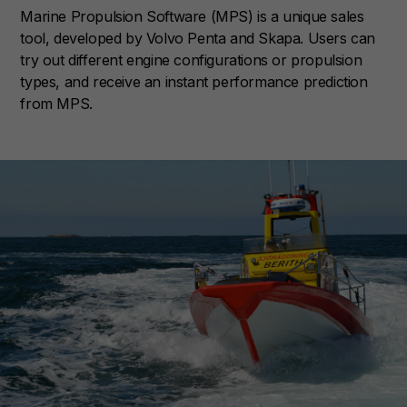
Marine Propulsion Software (MPS) is a unique sales
tool, developed by Volvo Penta and Skapa. Users can
try out different engine configurations or propulsion
types, and receive an instant performance prediction
from MPS.