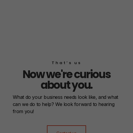
That’s us
Now we're curious
about you.
What do your business needs look like, and what
can we do to help? We look forward to hearing
from you!