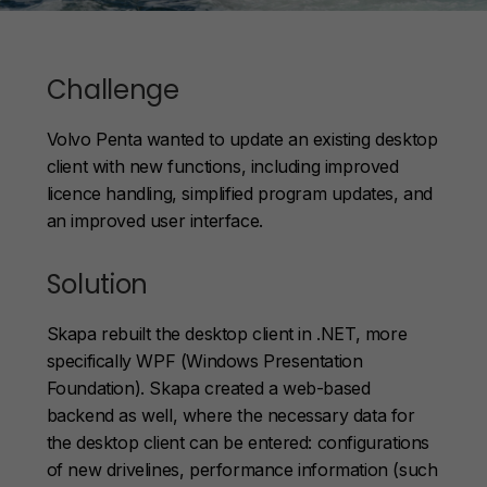
Challenge
Volvo Penta wanted to update an existing desktop
client with new functions, including improved
licence handling, simplified program updates, and
an improved user interface.
Solution
Skapa rebuilt the desktop client in .NET, more
specifically WPF (Windows Presentation
Foundation). Skapa created a web-based
backend as well, where the necessary data for
the desktop client can be entered: configurations
of new drivelines, performance information (such