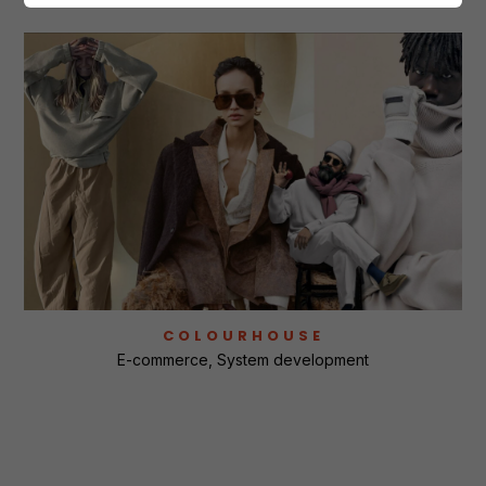
COLOURHOUSE
E-commerce
System development