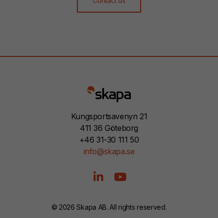
Contact us
Kungsportsavenyn 21
411 36 Göteborg
+46 31-30 111 50
info@skapa.se
© 2026 Skapa AB. All rights reserved.