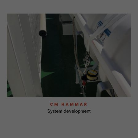
CM HAMMAR
System development