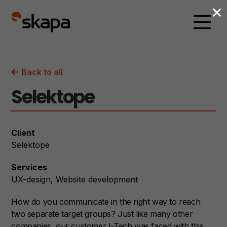
×
Back to all
Selektope
Client
Selektope
Services
UX-design
Website development
How do you communicate in the right way to reach
two separate target groups?
Just like many other
companies, our customer I-Tech was faced with this