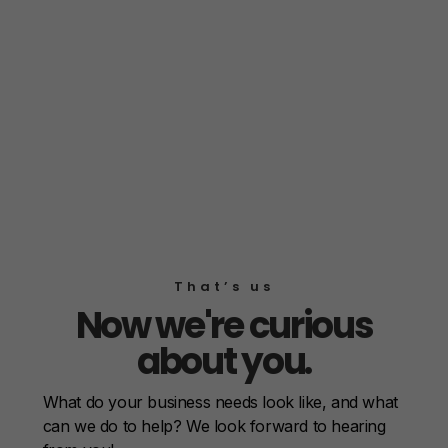
That’s us
Now we're curious
about you.
What do your business needs look like, and what
can we do to help? We look forward to hearing