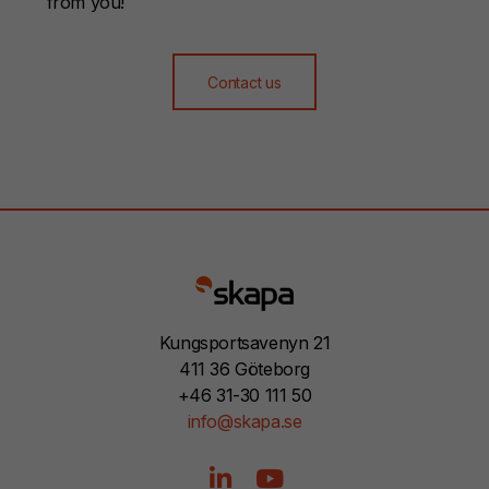
from you!
Contact us
Kungsportsavenyn 21
411 36 Göteborg
+46 31-30 111 50
info@skapa.se