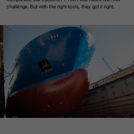
challenge. But with the right tools, they got it right.