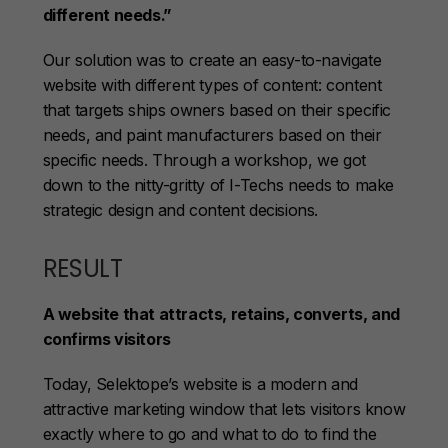
different needs.”
Our solution was to create an easy-to-navigate
website with different types of content: content
that targets ships owners based on their specific
needs, and paint manufacturers based on their
specific needs. Through a workshop, we got
down to the nitty-gritty of I-Techs needs to make
strategic design and content decisions.
RESULT
A website that attracts, retains, converts, and
confirms visitors
Today, Selektope’s website is a modern and
attractive marketing window that lets visitors know
exactly where to go and what to do to find the