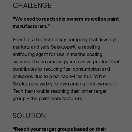
CHALLENGE
"We need to reach ship owners as well as paint
manufacturers.”
I-Tech is a biotechnology company that develops,
markets and sells Selektope®, a repelling
antifouling agent for use in marine coating
systems. It is an amazingly innovative product that
contributes to reducing fuel consumption and
emissions due to a barnacle-free hull. While
Selektope is widely known among ship owners, I-
Tech had trouble reaching their other target
group – the paint manufacturers.
SOLUTION
“Reach your target groups based on their