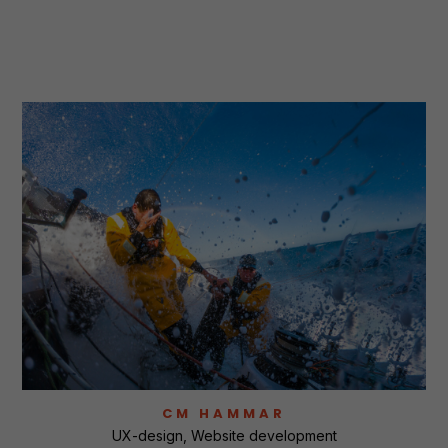
CM HAMMAR
UX-design
Website development