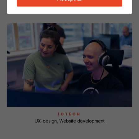
Related cases
ICTECH
UX-design
Website development