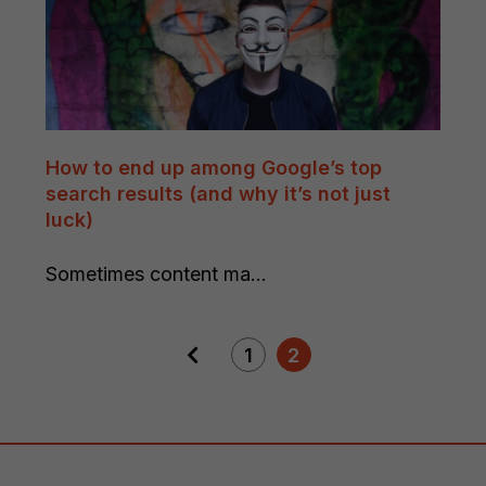
How to end up among Google’s top
search results (and why it’s not just
luck)
Sometimes content ma...
1
2