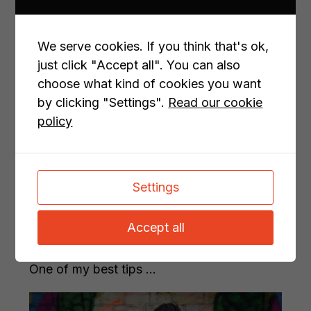
How to write content that your
customers actually want to read
We serve cookies. If you think that's ok,
Content marketing ha...
just click "Accept all". You can also
choose what kind of cookies you want
by clicking "Settings".
Read our cookie
policy
Settings
How to write content that Google
Accept all
understands (and why that matters)
One of my best tips ...