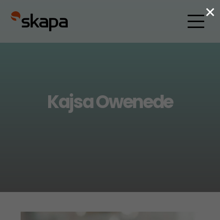
×
Kajsa Owenede