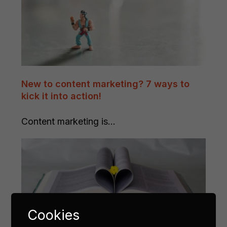
New to content marketing? 7 ways to
kick it into action!
Content marketing is...
Cookies